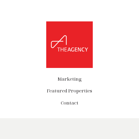
Marketing
Featured Properties
Contact